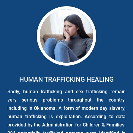
HUMAN TRAFFICKING HEALING
Sadly, human trafficking and sex trafficking remain
very serious problems throughout the country,
including in Oklahoma. A form of modern day slavery,
human trafficking is exploitation. According to data
provided by the Administration for Children & Families,