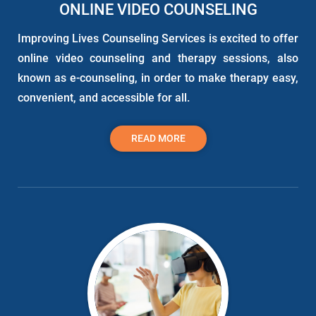
ONLINE VIDEO COUNSELING
Improving Lives Counseling Services is excited to offer
online video counseling and therapy sessions, also
known as e-counseling, in order to make therapy easy,
convenient, and accessible for all.
READ MORE