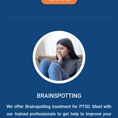
BRAINSPOTTING
We offer Brainspotting treatment for PTSD. Meet with
our trained professionals to get help to improve your