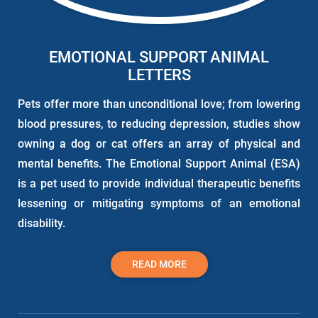
EMOTIONAL SUPPORT ANIMAL
LETTERS
Pets offer more than unconditional love; from lowering
blood pressures, to reducing depression, studies show
owning a dog or cat offers an array of physical and
mental benefits. The Emotional Support Animal (ESA)
is a pet used to provide individual therapeutic benefits
lessening or mitigating symptoms of an emotional
disability.
READ MORE