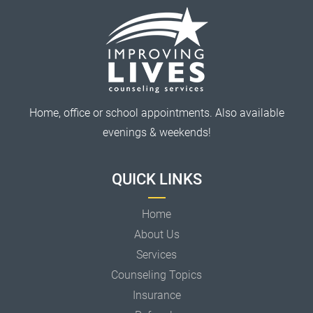
Home, office or school appointments. Also available
evenings & weekends!
QUICK LINKS
Home
About Us
Services
Counseling Topics
Insurance