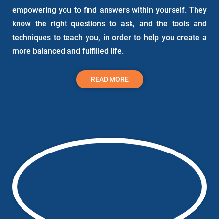
empowering you to find answers within yourself. They
know the right questions to ask, and the tools and
techniques to teach you, in order to help you create a
more balanced and fulfilled life.
READ MORE