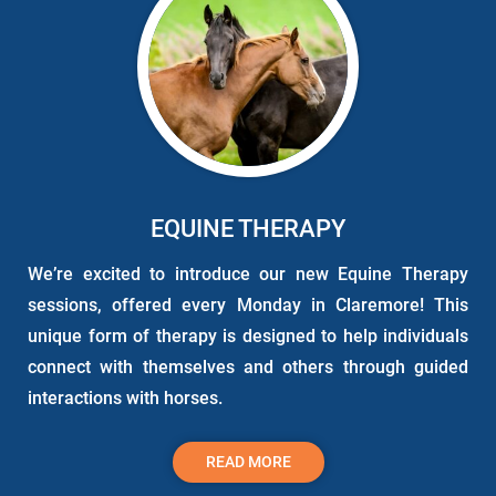
EQUINE THERAPY
We’re excited to introduce our new
Equine
Therapy
sessions, offered every Monday in Claremore! This
unique form of therapy is designed to help individuals
connect with themselves and others through guided
interactions with horses.
READ MORE