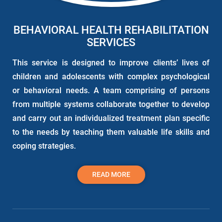
BEHAVIORAL HEALTH REHABILITATION
SERVICES
This service is designed to improve clients’ lives of
children and adolescents with complex psychological
or behavioral needs. A team comprising of persons
from multiple systems collaborate together to develop
and carry out an individualized treatment plan specific
to the needs by teaching them valuable life skills and
coping strategies.
READ MORE