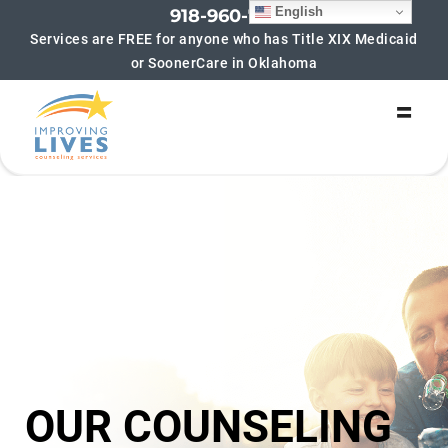
English
918-960-7852
Services are FREE for anyone who has Title XIX Medicaid
or SoonerCare in Oklahoma
SIGN UP FOR UPDATES!
Get updates on new groups being offered and 
helpful blogs! We hate spam too! If you sign up for 
updates you will typically receive no more than 4-6 
emails per month.
Email
By submitting this form, you are consenting to receive marketing emails
from: Improving Lives Counseling Services, 6216 S Lewis Ave, Suite 180,
Tulsa, OK, 74136, US, https://improvinglivescounseling.com/?
utm_campaign=gmb&utm_medium=google_my_business&utm_source=tul
sa_main_gmb. You can revoke your consent to receive emails at any time
by using the SafeUnsubscribe® link, found at the bottom of every email.
Emails are serviced by Constant Contact.
OUR COUNSELING
Sign up!