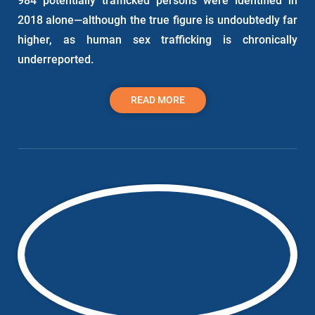
984 potentially trafficked persons were identified in
2018 alone—although the true figure is undoubtedly far
higher, as human sex trafficking is chronically
underreported.
READ MORE