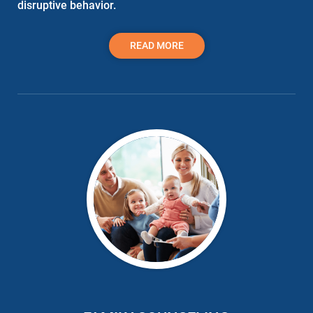
disruptive behavior.
READ MORE