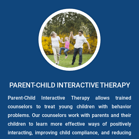
PARENT-CHILD INTERACTIVE THERAPY
Parent-Child Interactive Therapy allows trained
counselors to treat young children with behavior
problems. Our counselors work with parents and their
children to learn more effective ways of positively
interacting, improving child compliance, and reducing