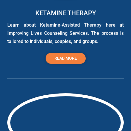
KETAMINE THERAPY
Learn about Ketamine-Assisted Therapy here at
Improving Lives Counseling Services. The process is
tailored to individuals, couples, and groups.
READ MORE