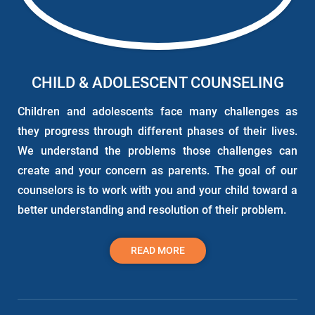
CHILD & ADOLESCENT COUNSELING
Children and adolescents face many challenges as
they progress through different phases of their lives.
We understand the problems those challenges can
create and your concern as parents. The goal of our
counselors is to work with you and your child toward a
better understanding and resolution of their problem.
READ MORE