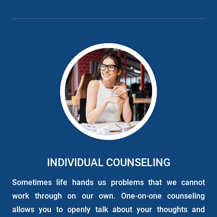
INDIVIDUAL COUNSELING
Sometimes life hands us problems that we cannot
work through on our own. One-on-one counseling
allows you to openly talk about your thoughts and