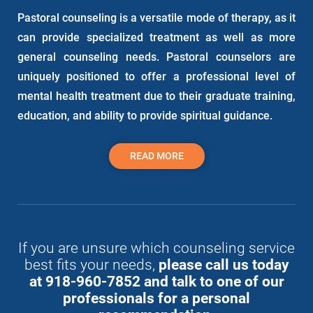
Pastoral counseling is a versatile mode of therapy, as it
can provide specialized treatment as well as more
general counseling needs. Pastoral counselors are
uniquely positioned to offer a professional level of
mental health treatment due to their graduate training,
education, and ability to provide spiritual guidance.
READ MORE
If you are unsure which counseling service
best fits your needs,
please call us today
at 918-960-7852 and talk to one of our
professionals for a personal