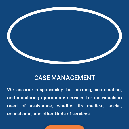
CASE MANAGEMENT
We assume responsibility for locating, coordinating,
and monitoring appropriate services for individuals in
need of assistance, whether it’s medical, social,
educational, and other kinds of services.