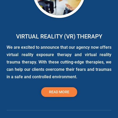
VIRTUAL REALITY (VR) THERAPY
We are excited to announce that our agency now offers
virtual reality exposure
therapy
and virtual reality
trauma
therapy
. With these cutting-edge therapies, we
can help our clients overcome their fears and traumas
in a safe and controlled environment.
READ MORE