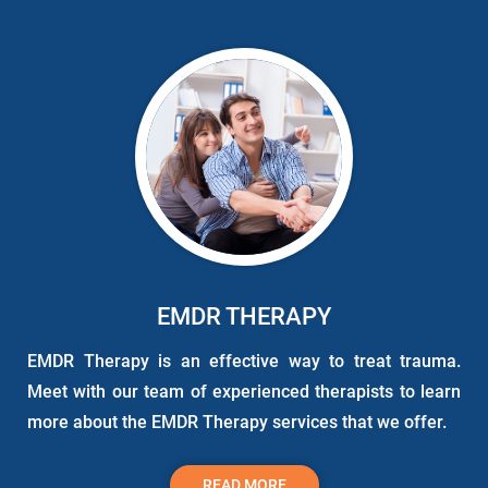
EMDR THERAPY
EMDR Therapy is an effective way to treat trauma.
Meet with our team of experienced therapists to learn
more about the EMDR Therapy services that we offer.
READ MORE