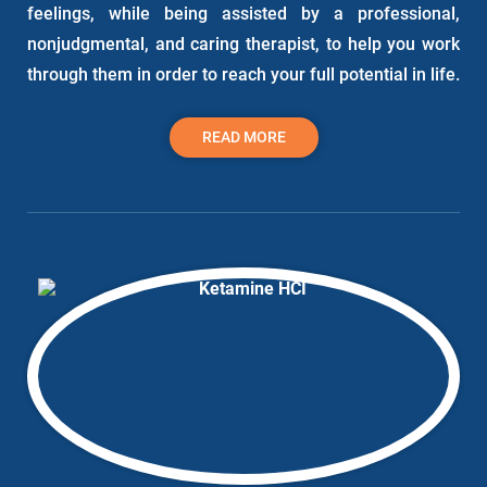
feelings, while being assisted by a professional,
nonjudgmental, and caring therapist, to help you work
through them in order to reach your full potential in life.
READ MORE