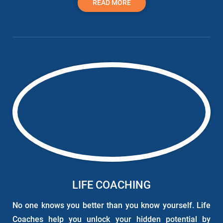
READ MORE
LIFE COACHING
No one knows you better than you know yourself. Life
Coaches help you unlock your hidden potential by