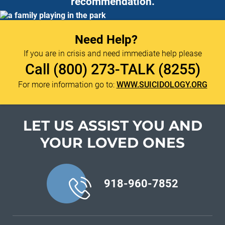
recommendation.
Need Help?
If you are in crisis and need immediate help please
Call
(800) 273-TALK (8255)
For more information go to:
WWW.SUICIDOLOGY.ORG
LET US ASSIST YOU
AND
YOUR LOVED ONES
918-960-7852