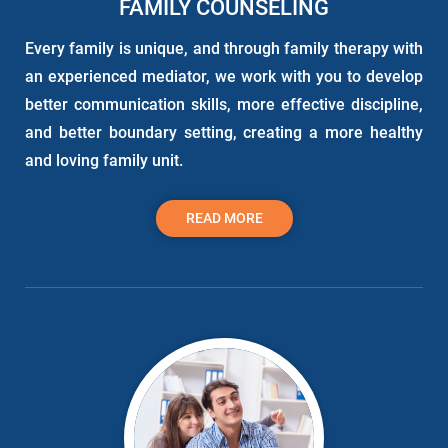
FAMILY COUNSELING
Every family is unique, and through family therapy with
an experienced mediator, we work with you to develop
better communication skills, more effective discipline,
and better boundary setting, creating a more healthy
and loving family unit.
READ MORE