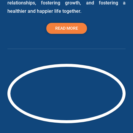
relationships, fostering growth, and fostering a
healthier and happier life together.
READ MORE