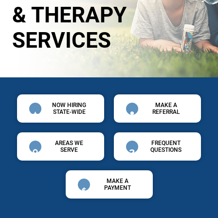
& THERAPY
SERVICES
NOW HIRING
MAKE A
STATE-WIDE
REFERRAL
AREAS WE
FREQUENT
SERVE
QUESTIONS
MAKE A
PAYMENT