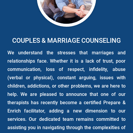
COUPLES & MARRIAGE COUNSELING
We understand the stresses that marriages and
relationships face. Whether it is a lack of trust, poor
communication, loss of respect, infidelity, abuse
(verbal or physical), constant arguing, issues with
children, addictions, or other problems, we are here to
help. We are pleased to announce that one of our
therapists has recently become a certified Prepare &
Enrich facilitator, adding a new dimension to our
services. Our dedicated team remains committed to
assisting you in navigating through the complexities of