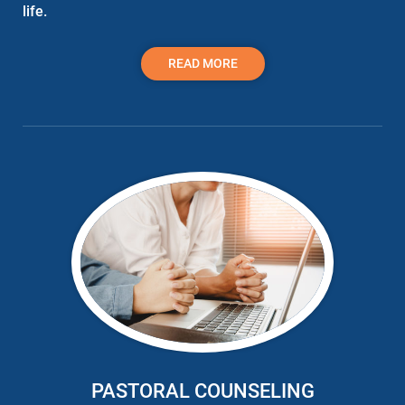
life.
READ MORE
PASTORAL COUNSELING