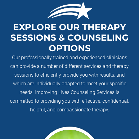
EXPLORE OUR THERAPY
SESSIONS & COUNSELING
OPTIONS
Our professionally trained and experienced clinicians
can provide a number of different services and therapy
sessions to efficiently provide you with results, and
which are individually adapted to meet your specific
needs. Improving Lives Counseling Services is
committed to providing you with effective, confidential,
helpful, and compassionate therapy.