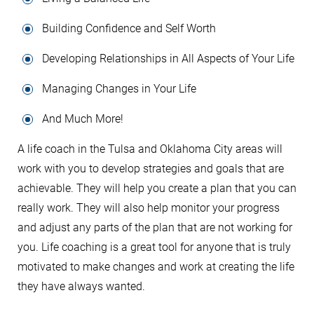
Building Confidence and Self Worth
Developing Relationships in All Aspects of Your Life
Managing Changes in Your Life
And Much More!
A life coach in the Tulsa and Oklahoma City areas will
work with you to develop strategies and goals that are
achievable. They will help you create a plan that you can
really work. They will also help monitor your progress
and adjust any parts of the plan that are not working for
you. Life coaching is a great tool for anyone that is truly
motivated to make changes and work at creating the life
they have always wanted.