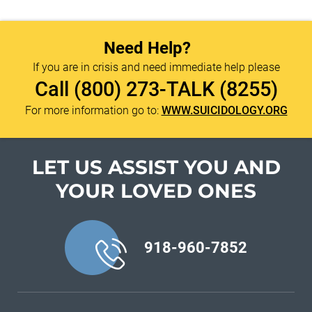
Need Help?
If you are in crisis and need immediate help please
Call
(800) 273-TALK (8255)
For more information go to:
WWW.SUICIDOLOGY.ORG
LET US ASSIST YOU
AND
YOUR LOVED ONES
918-960-7852