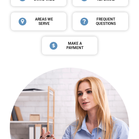
AREAS WE
FREQUENT
SERVE
QUESTIONS
MAKE A
PAYMENT