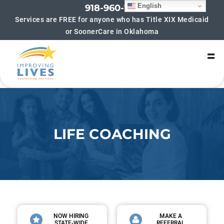
English
918-960-7852
Services are FREE for anyone who has Title XIX Medicaid
or SoonerCare in Oklahoma
SIGN UP FOR UPDATES!
Get updates on new groups being offered and 
helpful blogs! We hate spam too! If you sign up for 
updates you will typically receive no more than 4-6 
emails per month.
Email
LIFE COACHING
By submitting this form, you are consenting to receive marketing emails
from: Improving Lives Counseling Services, 6216 S Lewis Ave, Suite 180,
Tulsa, OK, 74136, US, https://improvinglivescounseling.com/?
utm_campaign=gmb&utm_medium=google_my_business&utm_source=tul
sa_main_gmb. You can revoke your consent to receive emails at any time
by using the SafeUnsubscribe® link, found at the bottom of every email.
Emails are serviced by Constant Contact.
Sign up!
NOW HIRING
MAKE A
STATE-WIDE
REFERRAL