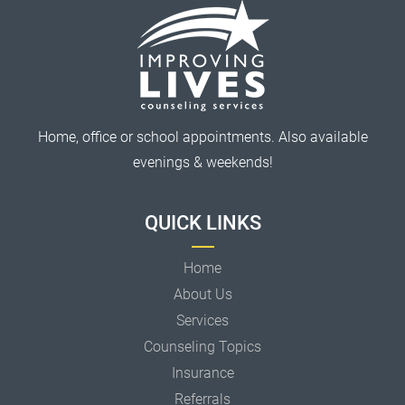
Home, office or school appointments. Also available
evenings & weekends!
QUICK LINKS
Home
About Us
Services
Counseling Topics
Insurance
Referrals