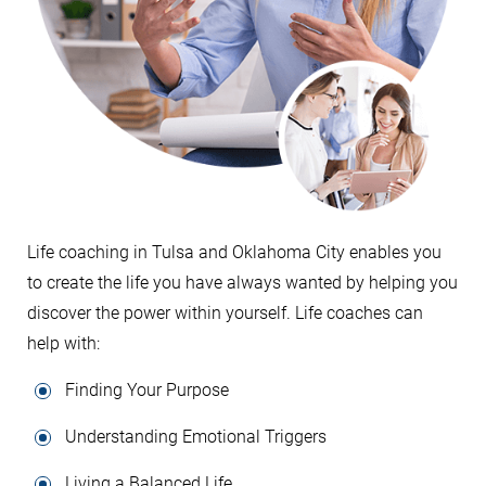
Life coaching in Tulsa and Oklahoma City enables you
to create the life you have always wanted by helping you
discover the power within yourself. Life coaches can
help with:
Finding Your Purpose
Understanding Emotional Triggers
Living a Balanced Life