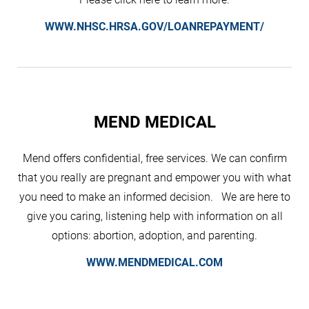
WWW.NHSC.HRSA.GOV/LOANREPAYMENT/
MEND MEDICAL
Mend offers confidential, free services. We can confirm
that you really are pregnant and empower you with what
you need to make an informed decision. We are here to
give you caring, listening help with information on all
options: abortion, adoption, and parenting.
WWW.MENDMEDICAL.COM