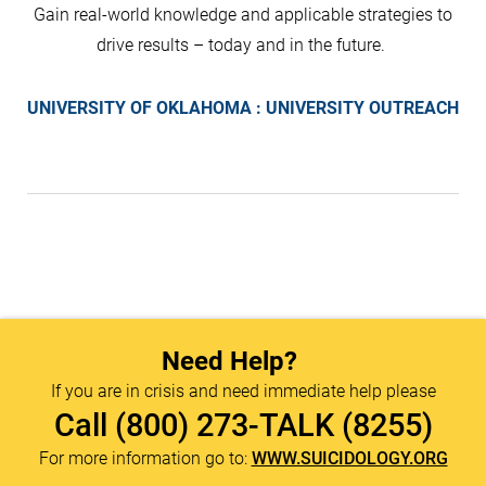
Gain real-world knowledge and applicable strategies to
drive results – today and in the future.
UNIVERSITY OF OKLAHOMA : UNIVERSITY OUTREACH
Need Help?
If you are in crisis and need immediate help please
Call
(800) 273-TALK (8255)
For more information go to:
WWW.SUICIDOLOGY.ORG