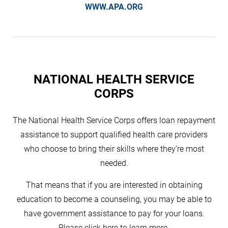
WWW.APA.ORG
NATIONAL HEALTH SERVICE
CORPS
The National Health Service Corps offers loan repayment
assistance to support qualified health care providers
who choose to bring their skills where they’re most
needed.
That means that if you are interested in obtaining
education to become a counseling, you may be able to
have government assistance to pay for your loans.
Please click here to learn more.