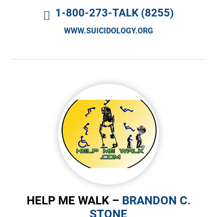
1-800-273-TALK (8255)
WWW.SUICIDOLOGY.ORG
HELP ME WALK –
BRANDON C.
STONE