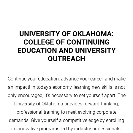
UNIVERSITY OF OKLAHOMA:
COLLEGE OF CONTINUING
EDUCATION AND UNIVERSITY
OUTREACH
Continue your education, advance your career, and make
an impact! In today’s economy, learning new skills is not
only encouraged, it’s necessary to set yourself apart. The
University of Oklahoma provides forward-thinking,
professional training to meet evolving corporate
demands. Give yourself a competitive edge by enrolling
in innovative programs led by industry professionals.