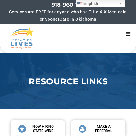
English
918-960-7852
Services are FREE for anyone who has Title XIX Medicaid
or SoonerCare in Oklahoma
SIGN UP FOR UPDATES!
Get updates on new groups being offered and 
helpful blogs! We hate spam too! If you sign up for 
updates you will typically receive no more than 4-6 
emails per month.
Email
RESOURCE LINKS
By submitting this form, you are consenting to receive marketing emails
from: Improving Lives Counseling Services, 6216 S Lewis Ave, Suite 180,
Tulsa, OK, 74136, US, https://improvinglivescounseling.com/?
utm_campaign=gmb&utm_medium=google_my_business&utm_source=tul
sa_main_gmb. You can revoke your consent to receive emails at any time
by using the SafeUnsubscribe® link, found at the bottom of every email.
Emails are serviced by Constant Contact.
NOW HIRING
MAKE A
STATE-WIDE
REFERRAL
Sign up!