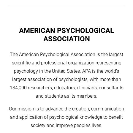
AMERICAN PSYCHOLOGICAL
ASSOCIATION
The American Psychological Association is the largest
scientific and professional organization representing
psychology in the United States. APA is the world’s
largest association of psychologists, with more than
134,000 researchers, educators, clinicians, consultants
and students as its members.
Our mission is to advance the creation, communication
and application of psychological knowledge to benefit
society and improve people’s lives.