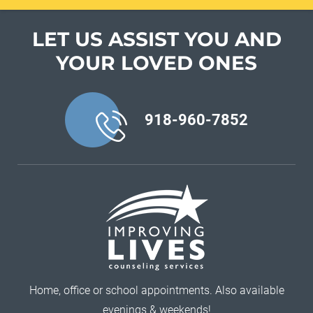
LET US ASSIST YOU
AND
YOUR LOVED ONES
918-960-7852
Home, office or school appointments. Also available
evenings & weekends!