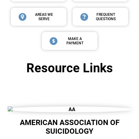
AREAS WE
FREQUENT
SERVE
QUESTIONS
MAKE A
PAYMENT
Resource Links
AMERICAN ASSOCIATION OF
SUICIDOLOGY