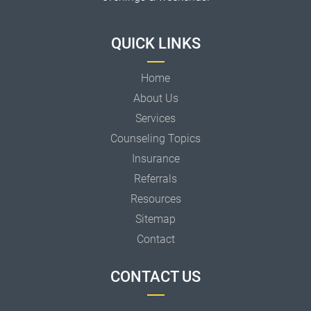
QUICK LINKS
Home
About Us
Services
Counseling Topics
Insurance
Referrals
Resources
Sitemap
Contact
CONTACT US