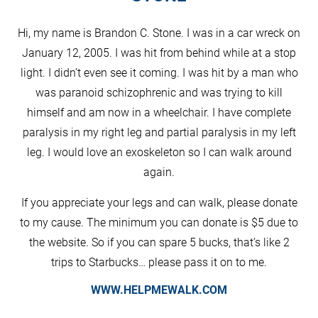
Hi, my name is Brandon C. Stone. I was in a car wreck on
January 12, 2005. I was hit from behind while at a stop
light. I didn’t even see it coming. I was hit by a man who
was paranoid schizophrenic and was trying to kill
himself and am now in a wheelchair. I have complete
paralysis in my right leg and partial paralysis in my left
leg. I would love an exoskeleton so I can walk around
again.
If you appreciate your legs and can walk, please donate
to my cause. The minimum you can donate is $5 due to
the website. So if you can spare 5 bucks, that’s like 2
trips to Starbucks… please pass it on to me.
WWW.HELPMEWALK.COM