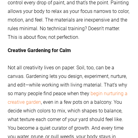
control every drop of paint, and that’s the point. Painting
allows your body to relax as your focus narrows to color,
motion, and feel. The materials are inexpensive and the
rules minimal. No technical training? Doesn’t matter.
This is about flow, not perfection.
Creative Gardening for Calm
Not all creativity lives on paper. Soil, too, can be a
canvas. Gardening lets you design, experiment, nurture,
and edit—while working with living material. That’s why
so many people find peace when they
begin nurturing a
creative garden
, even in a few pots on a balcony. You
decide which colors to mix, which shapes to balance,
what texture each corner of your yard should feel like.
You become a quiet curator of growth. And every time
you water, prune, or pull weeds, your body stays in