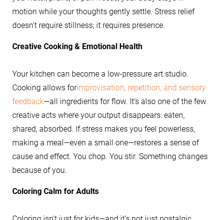
motion while your thoughts gently settle. Stress relief
doesn’t require stillness; it requires presence.
Creative Cooking & Emotional Health
Your kitchen can become a low-pressure art studio.
Cooking allows for
improvisation, repetition, and sensory
feedback
—all ingredients for flow. It’s also one of the few
creative acts where your output disappears: eaten,
shared, absorbed. If stress makes you feel powerless,
making a meal—even a small one—restores a sense of
cause and effect. You chop. You stir. Something changes
because of you.
Coloring Calm for Adults
Coloring isn’t just for kids—and it’s not just nostalgic.