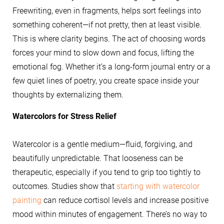
Freewriting, even in fragments, helps sort feelings into
something coherent—if not pretty, then at least visible.
This is where clarity begins. The act of choosing words
forces your mind to slow down and focus, lifting the
emotional fog. Whether it’s a long-form journal entry or a
few quiet lines of poetry, you create space inside your
thoughts by externalizing them.
Watercolors for Stress Relief
Watercolor is a gentle medium—fluid, forgiving, and
beautifully unpredictable. That looseness can be
therapeutic, especially if you tend to grip too tightly to
outcomes. Studies show that
starting with watercolor
painting
can reduce cortisol levels and increase positive
mood within minutes of engagement. There’s no way to