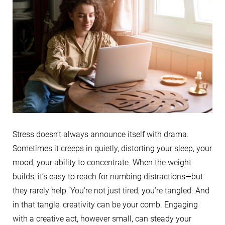
Stress doesn’t always announce itself with drama.
Sometimes it creeps in quietly, distorting your sleep, your
mood, your ability to concentrate. When the weight
builds, it’s easy to reach for numbing distractions—but
they rarely help. You’re not just tired, you’re tangled. And
in that tangle, creativity can be your comb. Engaging
with a creative act, however small, can steady your