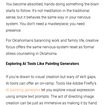
You become absorbed, hands doing something the brain
starts to follow. It’s not meditation in the traditional
sense, but it behaves the same way in your nervous
system. You don’t need a masterpiece; you need
presence.
For Oklahomans balancing work and family life, creative
focus offers the same nervous-system reset as formal
stress counseling in Oklahoma.
Exploring AI Tools Like Painting Generators
If you’re drawn to visual creation but wary of skill gaps,
AI tools can offer an on-ramp. Tools like Adobe Firefly’s
AI painting generator
let you explore visual expression
using simple text prompts. The act of directing image
creation can be just as immersive as making it by hand.