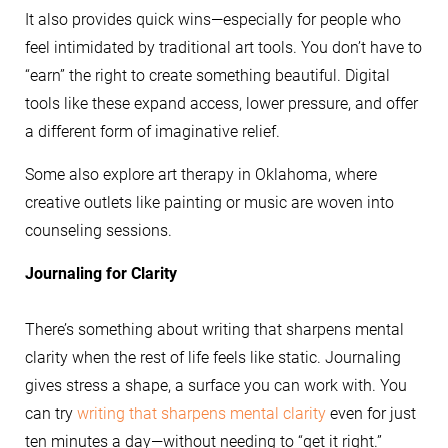
It also provides quick wins—especially for people who
feel intimidated by traditional art tools. You don’t have to
“earn” the right to create something beautiful. Digital
tools like these expand access, lower pressure, and offer
a different form of imaginative relief.
Some also explore art therapy in Oklahoma, where
creative outlets like painting or music are woven into
counseling sessions.
Journaling for Clarity
There’s something about writing that sharpens mental
clarity when the rest of life feels like static. Journaling
gives stress a shape, a surface you can work with. You
can try
writing that sharpens mental clarity
even for just
ten minutes a day—without needing to “get it right.”