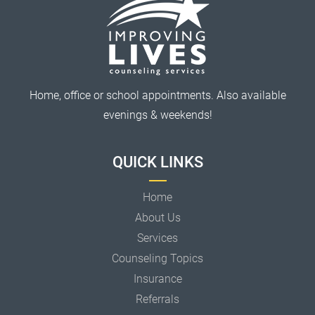
Home, office or school appointments. Also available
evenings & weekends!
QUICK LINKS
Home
About Us
Services
Counseling Topics
Insurance
Referrals