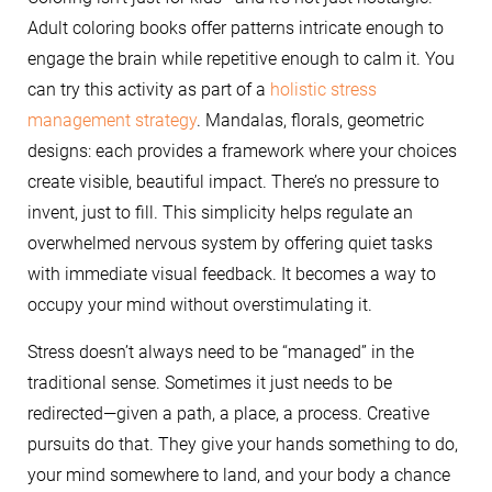
Adult coloring books offer patterns intricate enough to
engage the brain while repetitive enough to calm it. You
can try this activity as part of a
holistic stress
management strategy
. Mandalas, florals, geometric
designs: each provides a framework where your choices
create visible, beautiful impact. There’s no pressure to
invent, just to fill. This simplicity helps regulate an
overwhelmed nervous system by offering quiet tasks
with immediate visual feedback. It becomes a way to
occupy your mind without overstimulating it.
Stress doesn’t always need to be “managed” in the
traditional sense. Sometimes it just needs to be
redirected—given a path, a place, a process. Creative
pursuits do that. They give your hands something to do,
your mind somewhere to land, and your body a chance