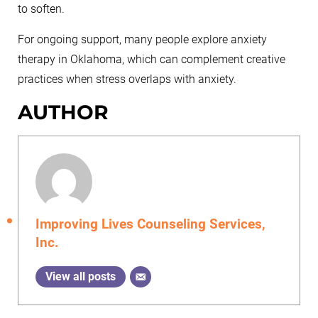
to soften.
For ongoing support, many people explore anxiety
therapy in Oklahoma, which can complement creative
practices when stress overlaps with anxiety.
AUTHOR
Improving Lives Counseling Services,
Inc.
View all posts