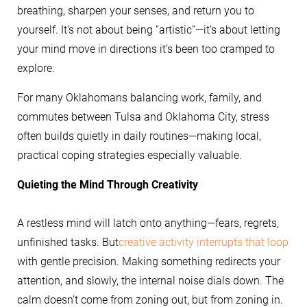
breathing, sharpen your senses, and return you to
yourself. It’s not about being “artistic”—it’s about letting
your mind move in directions it’s been too cramped to
explore.
For many Oklahomans balancing work, family, and
commutes between Tulsa and Oklahoma City, stress
often builds quietly in daily routines—making local,
practical coping strategies especially valuable.
Quieting the Mind Through Creativity
A restless mind will latch onto anything—fears, regrets,
unfinished tasks. But
creative activity interrupts that loop
with gentle precision. Making something redirects your
attention, and slowly, the internal noise dials down. The
calm doesn’t come from zoning out, but from zoning in.