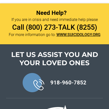
Need Help?
If you are in crisis and need immediate help please
Call
(800) 273-TALK (8255)
For more information go to:
WWW.SUICIDOLOGY.ORG
LET US ASSIST YOU
AND
YOUR LOVED ONES
918-960-7852