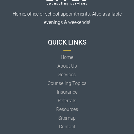
Home, office or school appointments. Also available
evenings & weekends!
QUICK LINKS
Home
About Us
Services
Counseling Topics
Insurance
Referrals
Resources
Sitemap
Contact