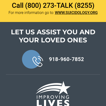
Call
(800) 273-TALK (8255)
For more information go to:
WWW.SUICIDOLOGY.ORG
LET US ASSIST YOU
AND
YOUR LOVED ONES
918-960-7852