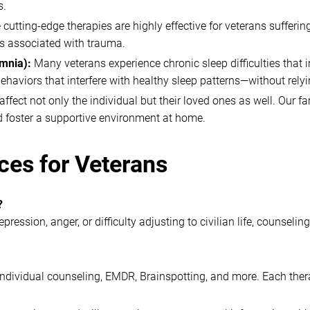
s.
 cutting-edge therapies are highly effective for veterans suffe
es associated with trauma.
omnia):
Many veterans experience chronic sleep difficulties that i
ehaviors that interfere with healthy sleep patterns—without rely
ffect not only the individual but their loved ones as well. Our f
d foster a supportive environment at home.
ces for Veterans
?
ression, anger, or difficulty adjusting to civilian life, counsel
 individual counseling, EMDR, Brainspotting, and more. Each ther