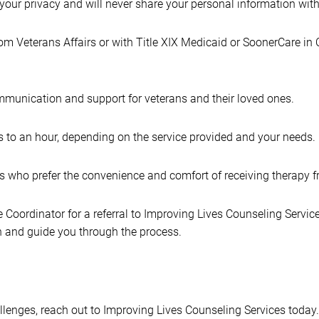
t your privacy and will never share your personal information wit
from Veterans Affairs or with Title XIX Medicaid or SoonerCare in
mmunication and support for veterans and their loved ones.
 to an hour, depending on the service provided and your needs.
ns who prefer the convenience and comfort of receiving therapy
oordinator for a referral to Improving Lives Counseling Services
on and guide you through the process.
allenges, reach out to Improving Lives Counseling Services today