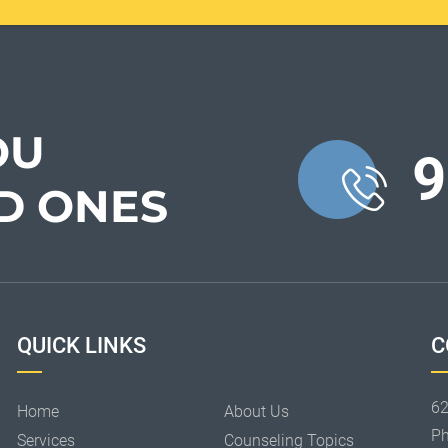
OU
9
D ONES
QUICK LINKS
C
62
Home
About Us
P
Services
Counseling Topics