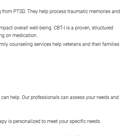
ring from PTSD. They help process traumatic memories and
mpact overall well-being. CBT-I is a proven, structured
ing on medication.
amily counseling services help veterans and their families
ing can help. Our professionals can assess your needs and
apy is personalized to meet your specific needs.