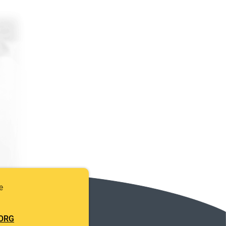
e
ORG