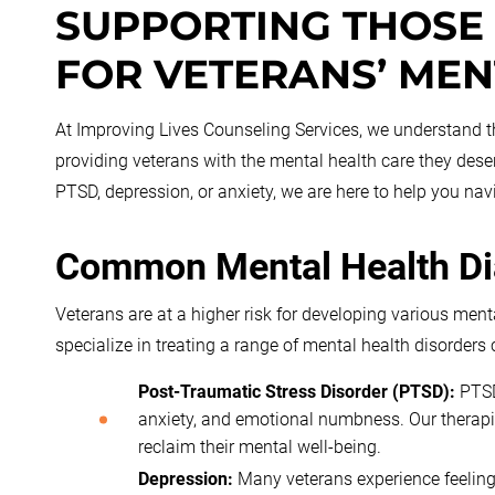
SUPPORTING THOSE
FOR VETERANS’ MEN
At Improving Lives Counseling Services, we understand the
providing veterans with the mental health care they des
PTSD, depression, or anxiety, we are here to help you nav
Common Mental Health D
Veterans are at a higher risk for developing various ment
specialize in treating a range of mental health disorde
Post-Traumatic Stress Disorder (PTSD):
PTSD
anxiety, and emotional numbness. Our therapi
reclaim their mental well-being.
Depression:
Many veterans experience feelings 