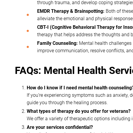
through trauma, and develop coping strategie
EMDR Therapy & Brainspotting:
Both of these
alleviate the emotional and physical respons
CBT-I (Cognitive Behavioral Therapy for Ins
therapy that helps address the thoughts and b
Family Counseling:
Mental health challenges a
improve communication, resolve conflicts, an
FAQs: Mental Health Servi
How do I know if I need mental health counseling
If you’re experiencing symptoms such as anxiety, dep
guide you through the healing process.
What types of therapy do you offer for veterans?
We offer a variety of therapeutic options including
Are your services confidential?