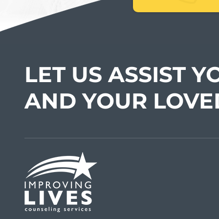
LET US ASSIST Y
AND YOUR LOVE