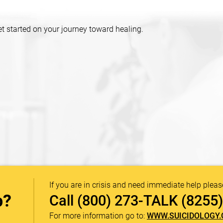
et started on your journey toward healing.
If you are in crisis and need immediate help pleas
p?
Call
(800) 273-TALK (8255)
For more information go to:
WWW.SUICIDOLOGY.