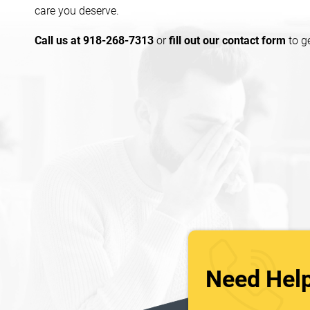
care you deserve.
Call us at 918-268-7313
or
fill out our contact form
to g
Need Hel