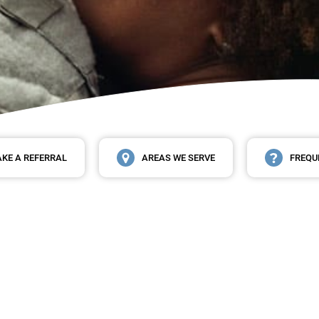
KE A REFERRAL
AREAS WE SERVE
FREQU