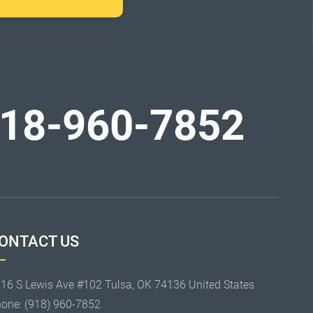
18-960-7852
ONTACT US
16 S Lewis Ave #102 Tulsa, OK 74136 United States
hone:
(918) 960-7852