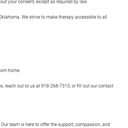
hout your consent, except as required by law.
 Oklahoma. We strive to make therapy accessible to all
 from home.
, reach out to us at 918-268-7313, or fill out our contact
. Our team is here to offer the support, compassion, and