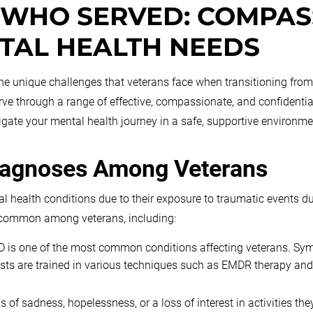
 WHO SERVED: COMPAS
TAL HEALTH NEEDS
 unique challenges that veterans face when transitioning from mil
erve through a range of effective, compassionate, and confident
igate your mental health journey in a safe, supportive environme
iagnoses Among Veterans
al health conditions due to their exposure to traumatic events d
rs common among veterans, including:
 is one of the most common conditions affecting veterans. Sym
sts are trained in various techniques such as EMDR therapy and
of sadness, hopelessness, or a loss of interest in activities th