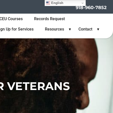
English
918-960-7852
CEU Courses
Records Request
ign Up for Services
Resources
Contact
R VETERANS