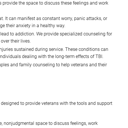
ons provide the space to discuss these feelings and work
 It can manifest as constant worry, panic attacks, or
e their anxiety in a healthy way.
ead to addiction. We provide specialized counseling for
ver their lives.
juries sustained during service. These conditions can
dividuals dealing with the long-term effects of TBI.
ouples and family counseling to help veterans and their
e designed to provide veterans with the tools and support
fe, nonjudgmental space to discuss feelings, work