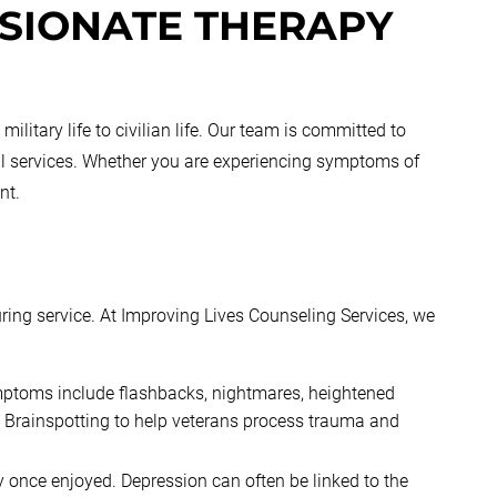
SIONATE THERAPY
itary life to civilian life. Our team is committed to
ial services. Whether you are experiencing symptoms of
nt.
uring service. At Improving Lives Counseling Services, we
ptoms include flashbacks, nightmares, heightened
 Brainspotting to help veterans process trauma and
ey once enjoyed. Depression can often be linked to the