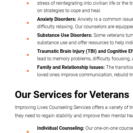
stress of reintegrating into civilian life or t
on strategies to cope and heal.
Anxiety Disorders:
Anxiety is a common issue 
difficulty relaxing. Our counselors are equipp
Substance Use Disorders:
Some veterans turn 
substance use and offer resources to help indiv
Traumatic Brain Injury (TBI) and Cognitive Ef
lead to memory problems, difficulty focusing, 
Family and Relationship Issues:
The transitio
loved ones improve communication, rebuild tru
Our Services for Veterans
Improving Lives Counseling Services offers a variety of 
they need to regain stability and improve their mental hea
Individual Counseling:
Our one-on-one counseli