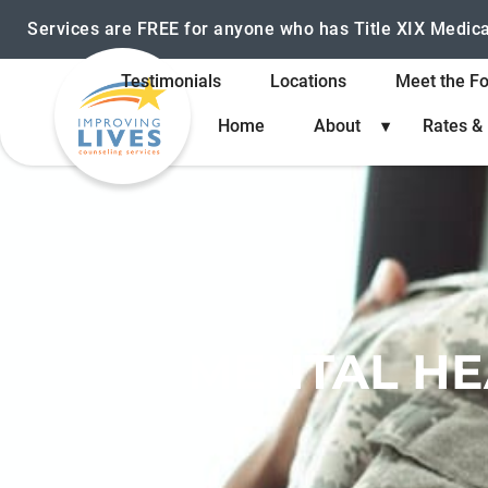
Services are FREE for anyone who has Title XIX Medic
Testimonials
Locations
Meet the F
Home
About
Rates &
MENTAL HE