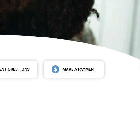
ENT QUESTIONS
MAKE A PAYMENT