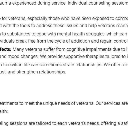
he trauma experienced during service. Individual counseling sessi
for veterans, especially those who have been exposed to combat.
ed with the tools to address these issues and help veterans manag
to substances to cope with mental health struggles, which can l
iduals break free from the cycle of addiction and regain control o
fects:
Many veterans suffer from cognitive impairments due to in
and mood changes. We provide supportive therapies tailored to in
n to civilian life can sometimes strain relationships. We offer c
st, and strengthen relationships.
treatments to meet the unique needs of veterans. Our services ar
lth:
ng sessions are tailored to each veteran’s needs, offering a sa