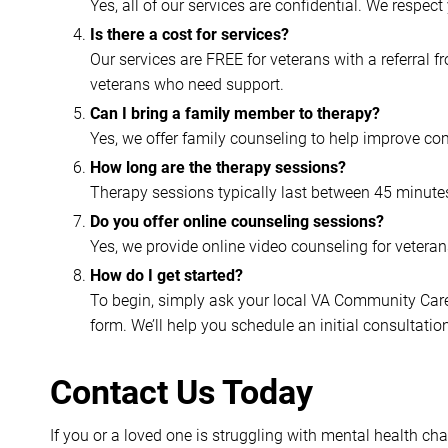
Yes, all of our services are confidential. We respec
Is there a cost for services?
Our services are FREE for veterans with a referral 
veterans who need support.
Can I bring a family member to therapy?
Yes, we offer family counseling to help improve co
How long are the therapy sessions?
Therapy sessions typically last between 45 minutes
Do you offer online counseling sessions?
Yes, we provide online video counseling for vetera
How do I get started?
To begin, simply ask your local VA Community Care C
form. We’ll help you schedule an initial consultati
Contact Us Today
If you or a loved one is struggling with mental health ch