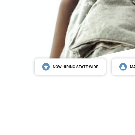
NOW HIRING STATE-WIDE
MA