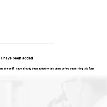
if I have been added
ame to see if I have already been added to this chart before submitting this form.