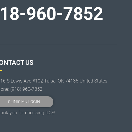
18-960-7852
ONTACT US
16 S Lewis Ave #102 Tulsa, OK 74136 United States
hone:
(918) 960-7852
CLINICIAN LOGIN
ank you for choosing ILCS!