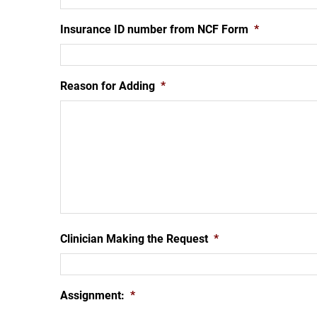
Insurance ID number from NCF Form
*
Reason for Adding
*
Clinician Making the Request
*
Assignment:
*