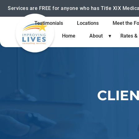
Services are FREE for anyone who has Title XIX Medic
Testimonials
Locations
Meet the F
Home
About
Rates &
CLIE