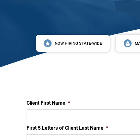
NOW HIRING STATE-WIDE
MA
Client First Name
*
First 5 Letters of Client Last Name
*