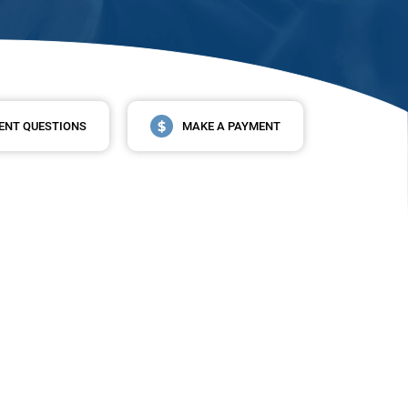
ENT QUESTIONS
MAKE A PAYMENT