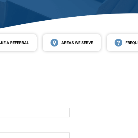
KE A REFERRAL
AREAS WE SERVE
FREQU