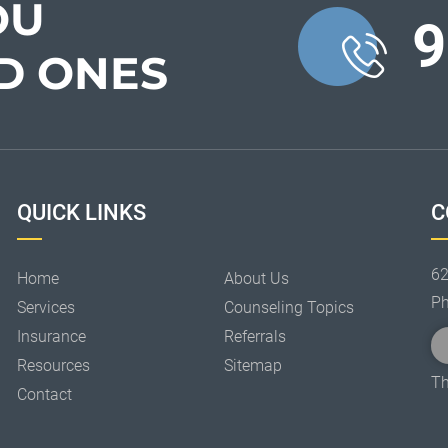
OU
9
D ONES
QUICK LINKS
C
62
Home
About Us
P
Services
Counseling Topics
Insurance
Referrals
Resources
Sitemap
Th
Contact