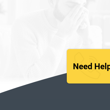
Need Hel