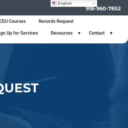
English
918-960-7852
CEU Courses
Records Request
ign Up for Services
Resources
Contact
QUEST