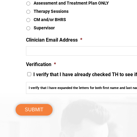
Assessment and Treatment Plan ONLY
Therapy Sessions
CM and/or BHRS
Supervisor
Clinician Email Address
*
Verification
*
I verify that I have already checked TH to see 
I verify that I have expanded the letters for both first name and last n