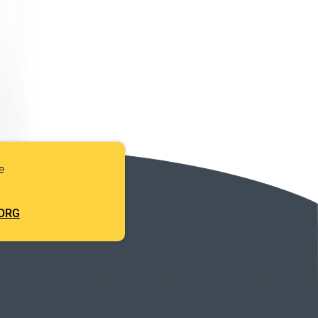
e
ORG