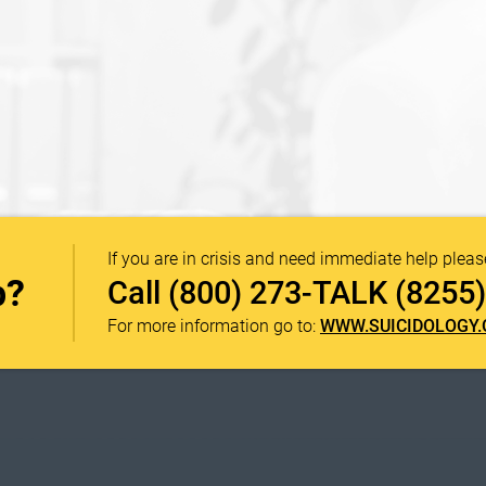
If you are in crisis and need immediate help pleas
p?
Call
(800) 273-TALK (8255)
For more information go to:
WWW.SUICIDOLOGY.