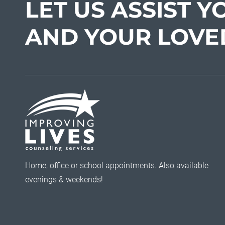
LET US ASSIST Y
AND YOUR LOVE
Home, office or school appointments. Also available
evenings & weekends!